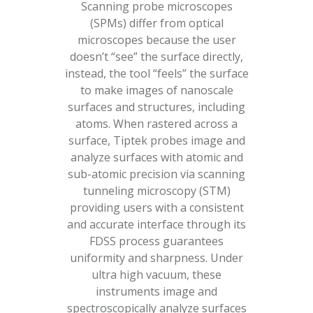
Scanning probe microscopes
(SPMs) differ from optical
microscopes because the user
doesn’t “see” the surface directly,
instead, the tool “feels” the surface
to make images of nanoscale
surfaces and structures, including
atoms. When rastered across a
surface, Tiptek probes image and
analyze surfaces with atomic and
sub-atomic precision via scanning
tunneling microscopy (STM)
providing users with a consistent
and accurate interface through its
FDSS process guarantees
uniformity and sharpness. Under
ultra high vacuum, these
instruments image and
spectroscopically analyze surfaces