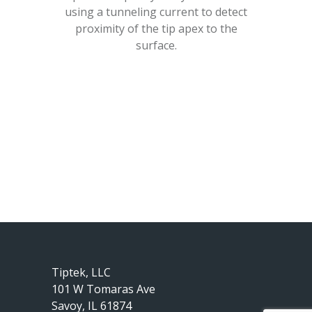
using a tunneling current to detect
proximity of the tip apex to the
surface.
Tiptek, LLC
101 W Tomaras Ave
Savoy, IL 61874