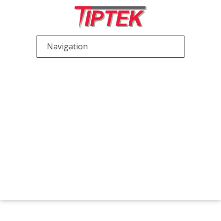
Scanning Probe
Microscopy (SPM)