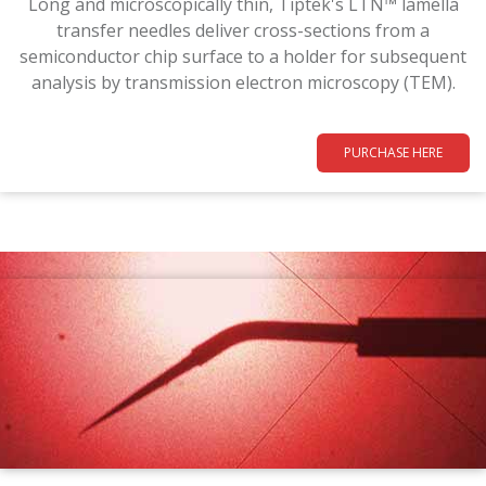
Long and microscopically thin, Tiptek's LTN™ lamella
transfer needles deliver cross-sections from a
semiconductor chip surface to a holder for subsequent
analysis by transmission electron microscopy (TEM).
PURCHASE HERE