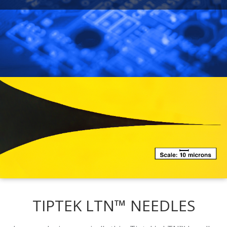
TIPTEK LTN™ NEEDLES