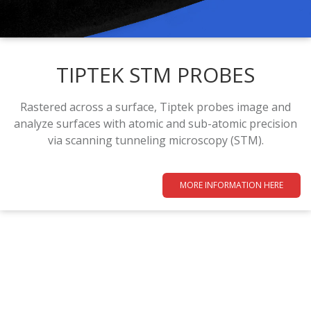
TIPTEK STM PROBES
Rastered across a surface, Tiptek probes image and
analyze surfaces with atomic and sub-atomic precision
via scanning tunneling microscopy (STM).
MORE INFORMATION HERE