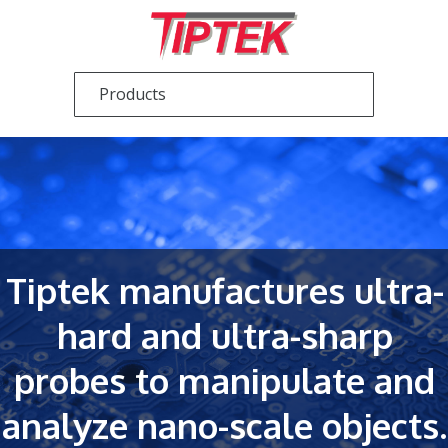
Tiptek manufactures ultra-
hard and ultra-sharp
probes to manipulate and
analyze nano-scale objects.