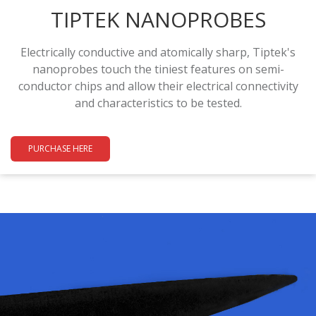
TIPTEK NANOPROBES
Electrically conductive and atomically sharp, Tiptek's
nanoprobes touch the tiniest features on semi-
conductor chips and allow their electrical connectivity
and characteristics to be tested.
PURCHASE HERE