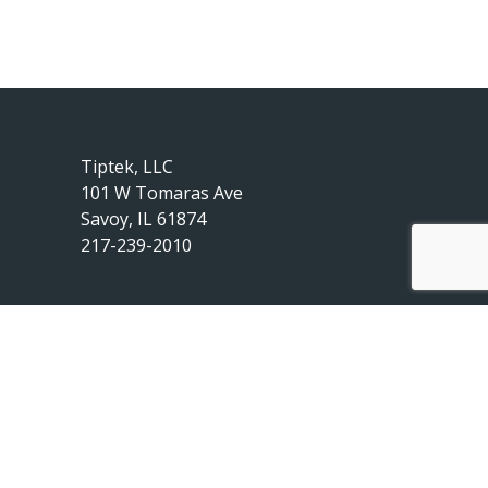
Tiptek, LLC
101 W Tomaras Ave
Savoy, IL 61874
217-239-2010
© 2020 by Tiptek, LLC