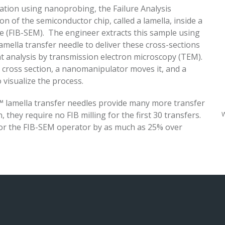
ocation using nanoprobing, the Failure Analysis
on of the semiconductor chip, called a lamella, inside a
 (FIB-SEM). The engineer extracts this sample using
amella transfer needle to deliver these cross-sections
t analysis by transmission electron microscopy (TEM).
 cross section, a nanomanipulator moves it, and a
 visualize the process.
N™ lamella transfer needles provide many more transfer
W
 they require no FIB milling for the first 30 transfers.
or the FIB-SEM operator by as much as 25% over