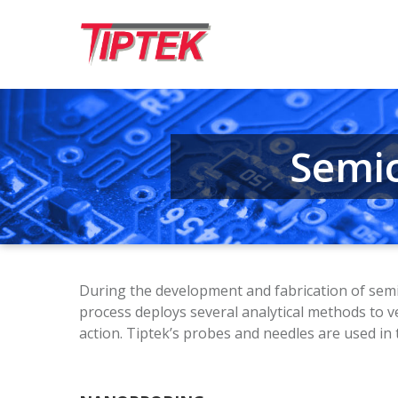
Semi­
During the development and fabrication of semic
process deploys several analytical methods to v
action. Tiptek’s probes and needles are used 