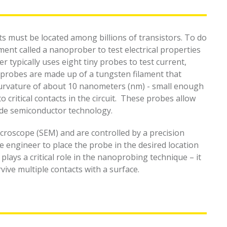
lts must be located among billions of transistors. To do
ment called a nanoprober to test electrical properties
r typically uses eight tiny probes to test current,
 probes are made up of a tungsten filament that
curvature of about 10 nanometers (nm) - small enough
 critical contacts in the circuit. These probes allow
de semiconductor technology.
croscope (SEM) and are controlled by a precision
e engineer to place the probe in the desired location
lays a critical role in the nanoprobing technique – it
vive multiple contacts with a surface.