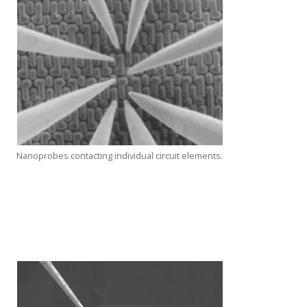
Nanoprobes contacting individual circuit elements.