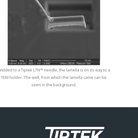
elded to a Tiptek LTN™ needle, the lamella is on its way to a
TEM holder. The well, from which the lamella came can be
seen in the background.