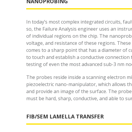
NANOPROBING
In today’s most complex integrated circuits, fau
so, the Failure Analysis engineer uses an instru
of individual regions on the chip. The nanoprobe
voltage, and resistance of these regions. These
comes to a sharp point that has a diameter of 
to touch and establish a conductive connection to
testing of even the most advanced sub-3 nm no
The probes reside inside a scanning electron mi
piezoelectric nano-manipulator, which allows th
and provide an image of the surface. The probe p
must be hard, sharp, conductive, and able to sur
FIB/SEM LAMELLA TRANSFER