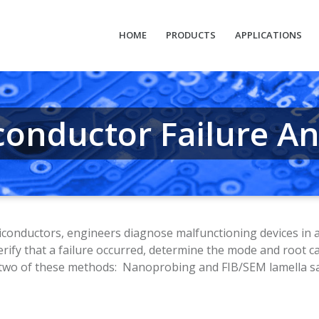
HOME
PRODUCTS
APPLICATIONS
conductor Failure An
onductors, engineers diagnose malfunctioning devices in a pr
erify that a failure occurred, determine the mode and root c
in two of these methods: Nanoprobing and FIB/SEM lamella s