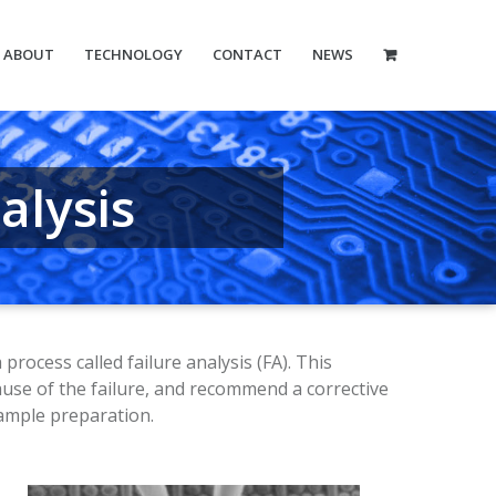
ABOUT
TECHNOLOGY
CONTACT
NEWS
alysis
ocess called failure analysis (FA). This
ause of the failure, and recommend a corrective
ample preparation.