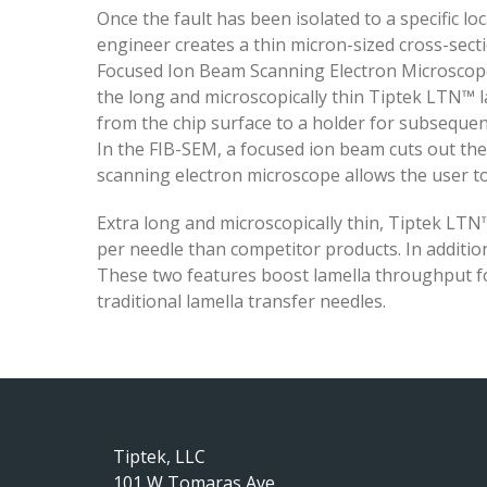
Once the fault has been isolated to a specific l
engineer creates a thin micron-sized cross-secti
Focused Ion Beam Scanning Electron Microscope
the long and microscopically thin Tiptek LTN™ l
from the chip surface to a holder for subsequen
In the FIB-SEM, a focused ion beam cuts out the
scanning electron microscope allows the user to
Extra long and microscopically thin, Tiptek LT
per needle than competitor products. In addition,
These two features boost lamella throughput f
traditional lamella transfer needles.
Tiptek, LLC
101 W Tomaras Ave