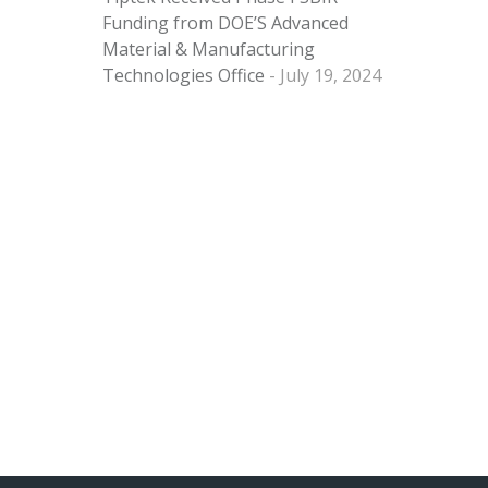
Funding from DOE’S Advanced
Material & Manufacturing
Technologies Office
July 19, 2024