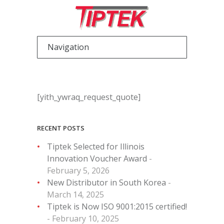
[yith_ywraq_request_quote]
RECENT POSTS
Tiptek Selected for Illinois
Innovation Voucher Award
February 5, 2026
New Distributor in South Korea
March 14, 2025
Tiptek is Now ISO 9001:2015 certified!
February 10, 2025