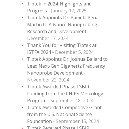
Tiptek in 2024: Highlights and
Progress
January 17, 2025
Tiptek Appoints Dr. Pamela Pena
Martin to Advance Nanoprobing
Research and Development
December 17, 2024
Thank You for Visiting Tiptek at
ISTFA 2024
December 5, 2024
Tiptek Appoints Dr. Joshua Ballard to
Lead Next-Gen Gigahertz Frequency
Nanoprobe Development
November 22, 2024
Tiptek Awarded Phase I SBIR
Funding from the CHIPS Metrology
Program
September 18, 2024
Tiptek Awarded Competitive Grant
from the U.S. National Science
Foundation
September 15, 2024
Tiptek Received Phase I SBIR