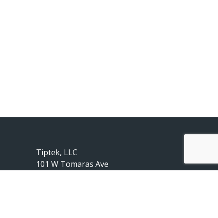
Tiptek, LLC
101 W Tomaras Ave
Savoy, IL 61874
217-239-2010