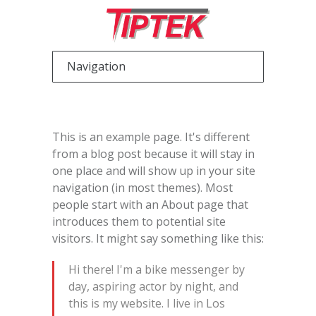
This is an example page. It's different
from a blog post because it will stay in
one place and will show up in your site
navigation (in most themes). Most
people start with an About page that
introduces them to potential site
visitors. It might say something like this:
Hi there! I'm a bike messenger by
day, aspiring actor by night, and
this is my website. I live in Los