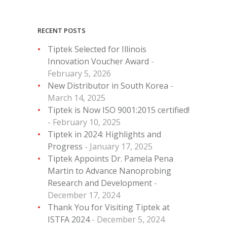
RECENT POSTS
Tiptek Selected for Illinois
Innovation Voucher Award
February 5, 2026
New Distributor in South Korea
March 14, 2025
Tiptek is Now ISO 9001:2015 certified!
February 10, 2025
Tiptek in 2024: Highlights and
Progress
January 17, 2025
Tiptek Appoints Dr. Pamela Pena
Martin to Advance Nanoprobing
Research and Development
December 17, 2024
Thank You for Visiting Tiptek at
ISTFA 2024
December 5, 2024