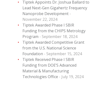
Tiptek Appoints Dr. Joshua Ballard to
Lead Next-Gen Gigahertz Frequency
Nanoprobe Development
November 22, 2024
Tiptek Awarded Phase I SBIR
Funding from the CHIPS Metrology
Program
September 18, 2024
Tiptek Awarded Competitive Grant
from the U.S. National Science
Foundation
September 15, 2024
Tiptek Received Phase I SBIR
Funding from DOE’S Advanced
Material & Manufacturing
Technologies Office
July 19, 2024