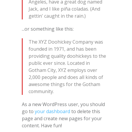
Angeles, have a great dog named
Jack, and I like piña coladas. (And
gettin' caught in the rain.)
...or something like this:
The XYZ Doohickey Company was
founded in 1971, and has been
providing quality doohickeys to the
public ever since. Located in
Gotham City, XYZ employs over
2,000 people and does all kinds of
awesome things for the Gotham
community.
As a new WordPress user, you should
go to
your dashboard
to delete this
page and create new pages for your
content. Have fun!