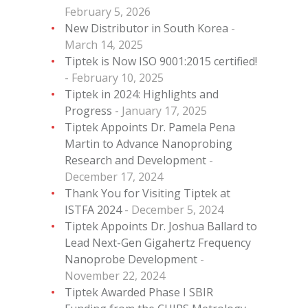
February 5, 2026
New Distributor in South Korea
March 14, 2025
Tiptek is Now ISO 9001:2015 certified!
February 10, 2025
Tiptek in 2024: Highlights and
Progress
January 17, 2025
Tiptek Appoints Dr. Pamela Pena
Martin to Advance Nanoprobing
Research and Development
December 17, 2024
Thank You for Visiting Tiptek at
ISTFA 2024
December 5, 2024
Tiptek Appoints Dr. Joshua Ballard to
Lead Next-Gen Gigahertz Frequency
Nanoprobe Development
November 22, 2024
Tiptek Awarded Phase I SBIR