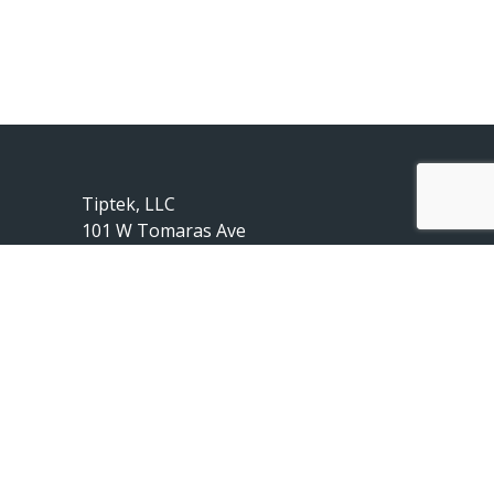
Tiptek, LLC
101 W Tomaras Ave
Savoy, IL 61874
217-239-2010