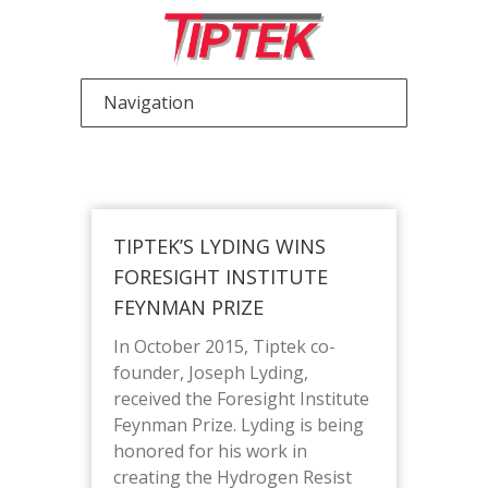
TIPTEK’S LYDING WINS
FORESIGHT INSTITUTE
FEYNMAN PRIZE
In October 2015, Tiptek co-
founder, Joseph Lyding,
received the Foresight Institute
Feynman Prize. Lyding is being
honored for his work in
creating the Hydrogen Resist