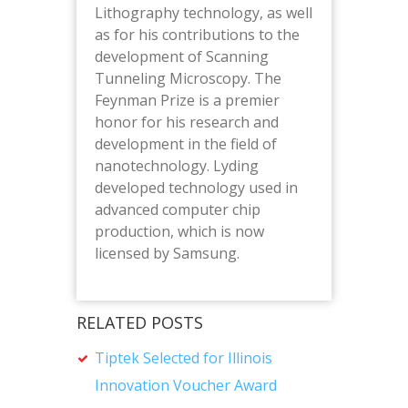
Lithography technology, as well
as for his contributions to the
development of Scanning
Tunneling Microscopy. The
Feynman Prize is a premier
honor for his research and
development in the field of
nanotechnology. Lyding
developed technology used in
advanced computer chip
production, which is now
licensed by Samsung.
RELATED POSTS
Tiptek Selected for Illinois
Innovation Voucher Award