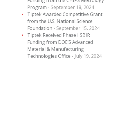
Funding from the CHIPS Metrology
Program
September 18, 2024
Tiptek Awarded Competitive Grant
from the U.S. National Science
Foundation
September 15, 2024
Tiptek Received Phase I SBIR
Funding from DOE’S Advanced
Material & Manufacturing
Technologies Office
July 19, 2024