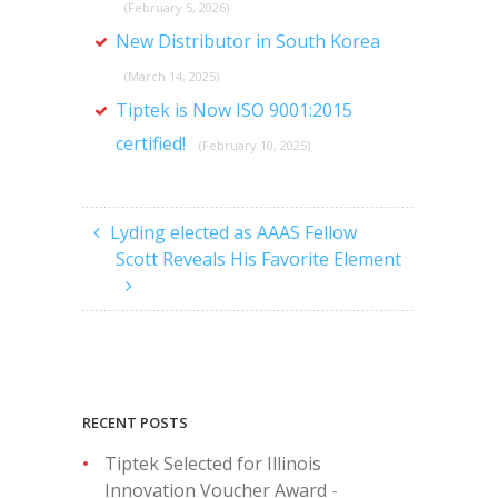
(February 5, 2026)
New Distributor in South Korea
(March 14, 2025)
Tiptek is Now ISO 9001:2015
certified!
(February 10, 2025)
Lyding elected as AAAS Fellow
Scott Reveals His Favorite Element
RECENT POSTS
Tiptek Selected for Illinois
Innovation Voucher Award